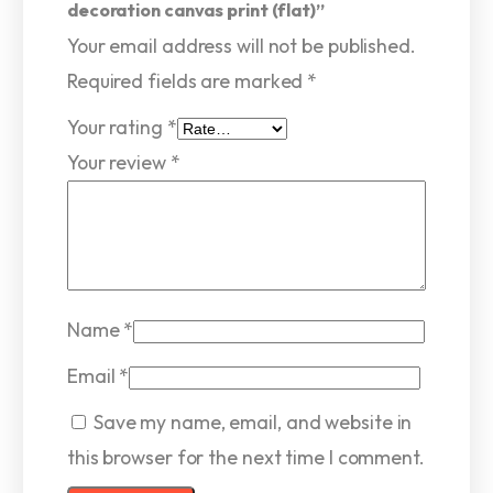
decoration canvas print (flat)”
Your email address will not be published.
Required fields are marked
*
Your rating
*
Your review
*
Name
*
Email
*
Save my name, email, and website in
this browser for the next time I comment.