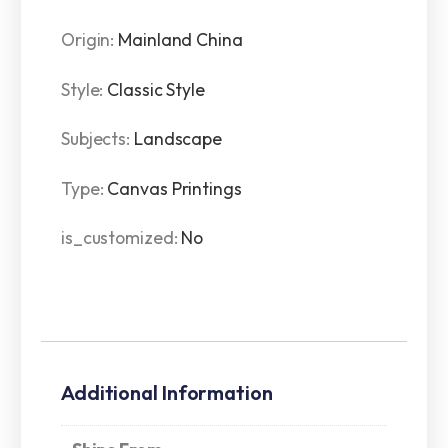
Origin
:
Mainland China
Style
:
Classic Style
Subjects
:
Landscape
Type
:
Canvas Printings
is_customized
:
No
Additional Information