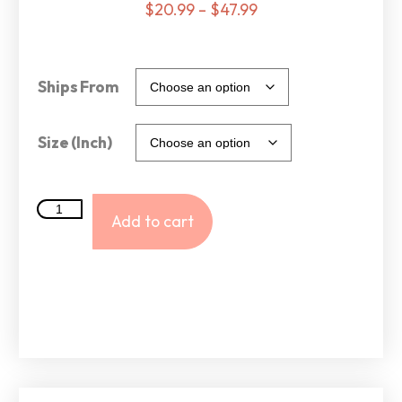
$
20.99
–
$
47.99
Ships From
Size (Inch)
Add to cart