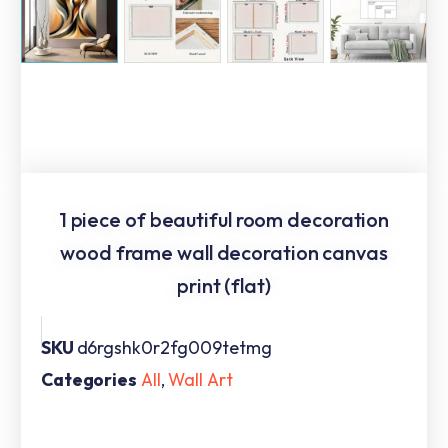
1 piece of beautiful room decoration
wood frame wall decoration canvas
print (flat)
SKU
d6rgshk0r2fg009tetmg
Categories
All
,
Wall Art