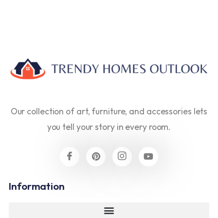
Our collection of art, furniture, and accessories lets
you tell your story in every room.
Information