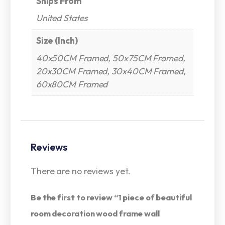
Ships From
United States
Size (Inch)
40x50CM Framed, 50x75CM Framed,
20x30CM Framed, 30x40CM Framed,
60x80CM Framed
Reviews
There are no reviews yet.
Be the first to review “1 piece of beautiful
room decoration wood frame wall