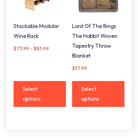
Stackable Modular
Lord Of The Rings
Wine Rack
The Hobbit Woven
Tapestry Throw
$
73.99
–
$
83.99
Blanket
$
57.99
Select
Select
options
options