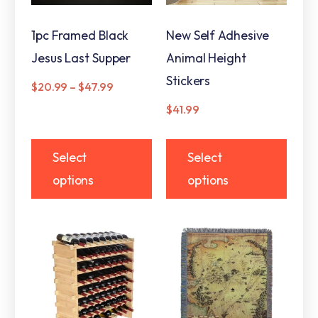
1pc Framed Black
New Self Adhesive
Jesus Last Supper
Animal Height
Stickers
$
20.99
–
$
47.99
$
41.99
Select
Select
options
options