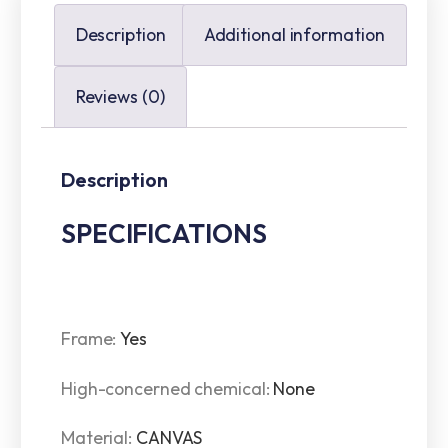
Description
Additional information
Reviews (0)
Description
SPECIFICATIONS
Frame
:
Yes
High-concerned chemical
:
None
Material
:
CANVAS