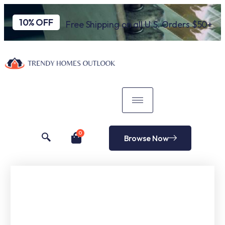
10% OFF
Free Shipping on all U.S. Orders $50+
0
Browse Now