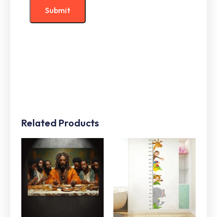
Related Products